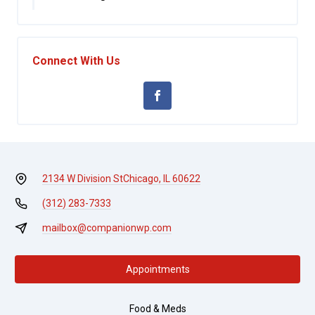
Connect With Us
2134 W Division St
Chicago, IL 60622
(312) 283-7333
mailbox@companionwp.com
Appointments
Food & Meds