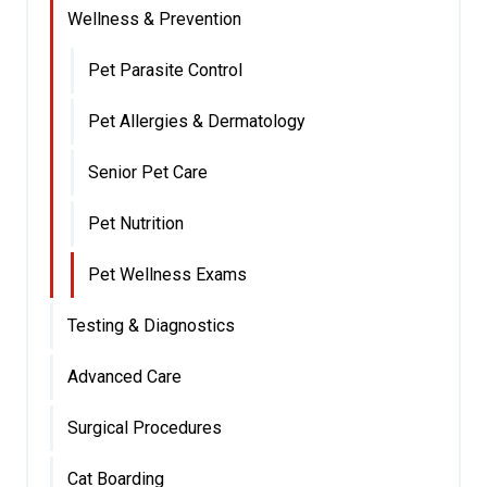
Wellness & Prevention
Pet Parasite Control
Pet Allergies & Dermatology
Senior Pet Care
Pet Nutrition
Pet Wellness Exams
Testing & Diagnostics
Advanced Care
Surgical Procedures
Cat Boarding