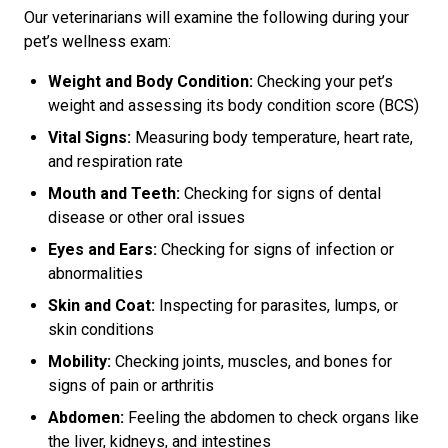
Our veterinarians will examine the following during your
pet’s wellness exam:
Weight and Body Condition:
Checking your pet’s
weight and assessing its body condition score (BCS)
Vital Signs:
Measuring body temperature, heart rate,
and respiration rate
Mouth and Teeth:
Checking for signs of dental
disease or other oral issues
Eyes and Ears:
Checking for signs of infection or
abnormalities
Skin and Coat:
Inspecting for parasites, lumps, or
skin conditions
Mobility:
Checking joints, muscles, and bones for
signs of pain or arthritis
Abdomen:
Feeling the abdomen to check organs like
the liver, kidneys, and intestines