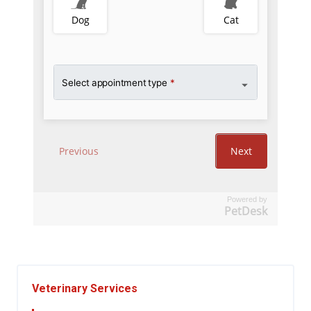
Powered by
PetDesk
Veterinary Services