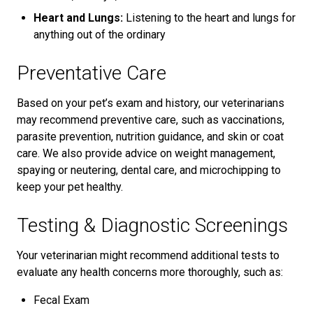
Heart and Lungs:
Listening to the heart and lungs for
anything out of the ordinary
Preventative Care
Based on your pet’s exam and history, our veterinarians
may recommend preventive care, such as vaccinations,
parasite prevention, nutrition guidance, and skin or coat
care. We also provide advice on weight management,
spaying or neutering, dental care, and microchipping to
keep your pet healthy.
Testing & Diagnostic Screenings
Your veterinarian might recommend additional tests to
evaluate any health concerns more thoroughly, such as:
Fecal Exam