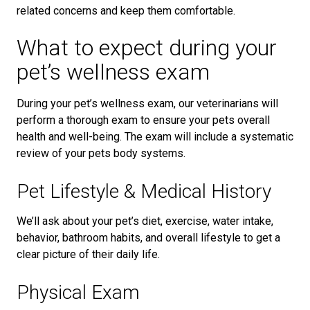
related concerns and keep them comfortable.
What to expect during your
pet’s wellness exam
During your pet’s wellness exam, our veterinarians will
perform a thorough exam to ensure your pets overall
health and well-being. The exam will include a systematic
review of your pets body systems.
Pet Lifestyle & Medical History
We’ll ask about your pet’s diet, exercise, water intake,
behavior, bathroom habits, and overall lifestyle to get a
clear picture of their daily life.
Physical Exam