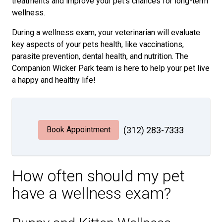
treatments and improve your pet's chances for long-term
wellness.
During a wellness exam, your veterinarian will evaluate
key aspects of your pets health, like vaccinations,
parasite prevention, dental health, and nutrition. The
Companion Wicker Park team is here to help your pet live
a happy and healthy life!
Book Appointment
(312) 283-7333
How often should my pet
have a wellness exam?