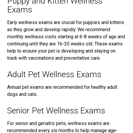
Puppy and Kitten Wellness
Exams
Early wellness exams are crucial for puppies and kittens
as they grow and develop rapidly. We recommend
monthly wellness visits starting at 6-8 weeks of age and
continuing until they are 16-20 weeks old. These exams
help to ensure your pet is developing and staying on
track with vaccinations and preventative care.
Adult Pet Wellness Exams
Annual pet exams are recommended for healthy adult
dogs and cats.
Senior Pet Wellness Exams
For senior and geriatric pets, wellness exams are
recommended every six months to help manage age-