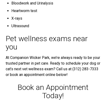
Bloodwork and Urinalysis
Heartworm test
X-rays
Ultrasound
Pet wellness exams near
you
At Companion Wicker Park, we’re always ready to be your
trusted partner in pet care. Ready to schedule your dog or
cat’s next vet wellness exam? Call us at (312) 283-7333
or book an appointment online below!
Book an Appointment
Today!