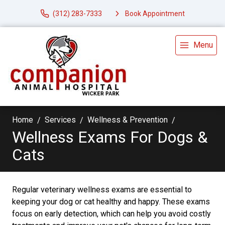
(312) 283-7333
Book Appointment
Menu
Home
Services
Wellness & Prevention
Wellness Exams For Dogs &
Cats
Regular veterinary wellness exams are essential to
keeping your dog or cat healthy and happy. These exams
focus on early detection, which can help you avoid costly