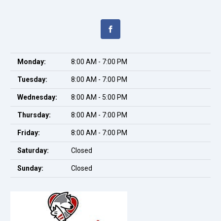
Monday:
8:00 AM - 7:00 PM
Tuesday:
8:00 AM - 7:00 PM
Wednesday:
8:00 AM - 5:00 PM
Thursday:
8:00 AM - 7:00 PM
Friday:
8:00 AM - 7:00 PM
Saturday:
Closed
Sunday:
Closed