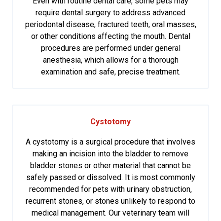
Even with routine dental care, some pets may
require dental surgery to address advanced
periodontal disease, fractured teeth, oral masses,
or other conditions affecting the mouth. Dental
procedures are performed under general
anesthesia, which allows for a thorough
examination and safe, precise treatment.
Cystotomy
A cystotomy is a surgical procedure that involves
making an incision into the bladder to remove
bladder stones or other material that cannot be
safely passed or dissolved. It is most commonly
recommended for pets with urinary obstruction,
recurrent stones, or stones unlikely to respond to
medical management. Our veterinary team will