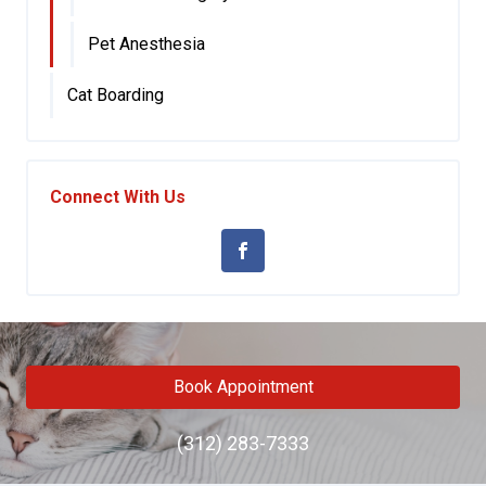
Pet Anesthesia
Cat Boarding
Connect With Us
Book Appointment
(312) 283-7333