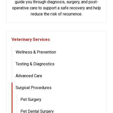
guide you through diagnosis, surgery, and post-
operative care to support a safe recovery and help
reduce the risk of recurrence.
Veterinary Services
Wellness & Prevention
Testing & Diagnostics
Advanced Care
Surgical Procedures
Pet Surgery
Pet Dental Surgery