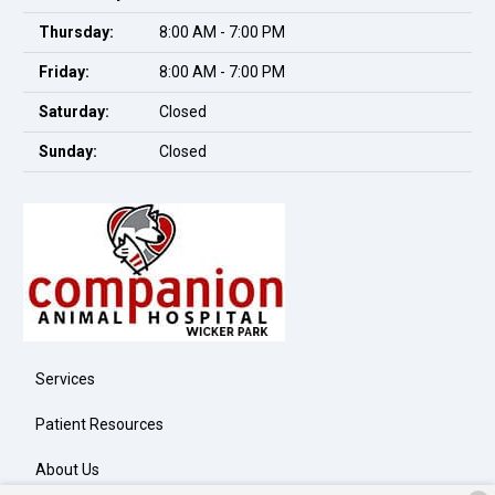
Thursday:
8:00 AM - 7:00 PM
Friday:
8:00 AM - 7:00 PM
Saturday:
Closed
Sunday:
Closed
Services
Patient Resources
About Us