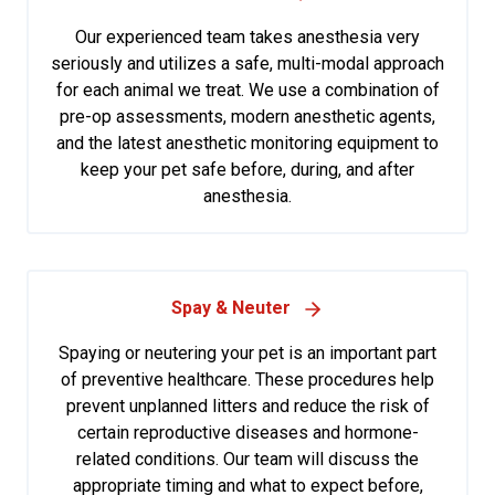
Our experienced team takes anesthesia very
seriously and utilizes a safe, multi-modal approach
for each animal we treat. We use a combination of
pre-op assessments, modern anesthetic agents,
and the latest anesthetic monitoring equipment to
keep your pet safe before, during, and after
anesthesia.
Spay & Neuter
Spaying or neutering your pet is an important part
of preventive healthcare. These procedures help
prevent unplanned litters and reduce the risk of
certain reproductive diseases and hormone-
related conditions. Our team will discuss the
appropriate timing and what to expect before,