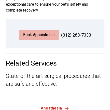
exceptional care to ensure your pet's safety and
complete recovery.
Book Appointment
(312) 283-7333
Related Services
State-of-the-art surgical procedures that
are safe and effective.
Anesthesia