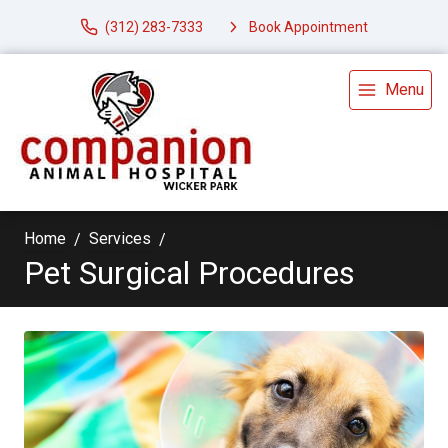
(312) 283-7333
Book Appointment
Menu
Home
Services
Pet Surgical Procedures