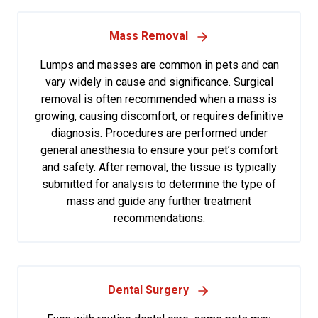
Mass Removal
Lumps and masses are common in pets and can
vary widely in cause and significance. Surgical
removal is often recommended when a mass is
growing, causing discomfort, or requires definitive
diagnosis. Procedures are performed under
general anesthesia to ensure your pet’s comfort
and safety. After removal, the tissue is typically
submitted for analysis to determine the type of
mass and guide any further treatment
recommendations.
Dental Surgery