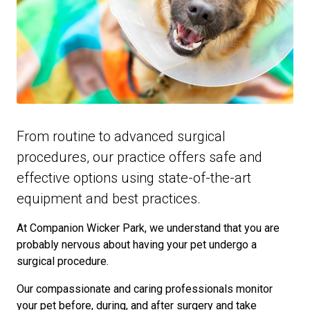
From routine to advanced surgical
procedures, our practice offers safe and
effective options using state-of-the-art
equipment and best practices.
At Companion Wicker Park, we understand that you are
probably nervous about having your pet undergo a
surgical procedure.
Our compassionate and caring professionals monitor
your pet before, during, and after surgery and take