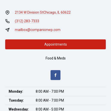
2134 W Division St
Chicago, IL 60622
(312) 283-7333
mailbox@companionwp.com
Appointments
Food & Meds
Monday:
8:00 AM - 7:00 PM
Tuesday:
8:00 AM - 7:00 PM
Wednesday:
8:00 AM - 5:00 PM