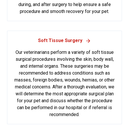
during, and after surgery to help ensure a safe
procedure and smooth recovery for your pet.
Soft Tissue Surgery
Our veterinarians perform a variety of soft tissue
surgical procedures involving the skin, body wall,
and internal organs. These surgeries may be
recommended to address conditions such as
masses, foreign bodies, wounds, hernias, or other
medical concerns. After a thorough evaluation, we
will determine the most appropriate surgical plan
for your pet and discuss whether the procedure
can be performed in our hospital or if referral is
recommended.