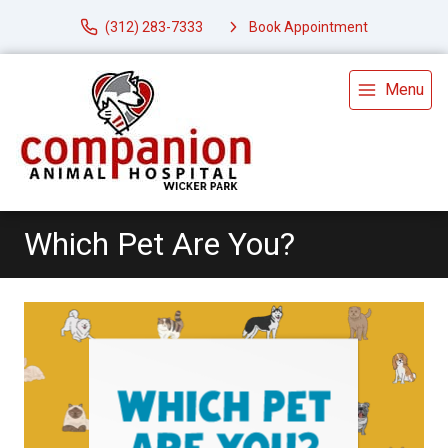
(312) 283-7333
Book Appointment
Menu
Which Pet Are You?