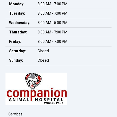
Monday:
8:00 AM - 7:00 PM
Tuesday:
8:00 AM - 7:00 PM
Wednesday:
8:00 AM - 5:00 PM
Thursday:
8:00 AM - 7:00 PM
Friday:
8:00 AM - 7:00 PM
Saturday:
Closed
Sunday:
Closed
Services