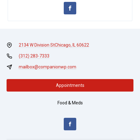
2134 W Division St
Chicago, IL 60622
(312) 283-7333
mailbox@companionwp.com
Appointments
Food & Meds