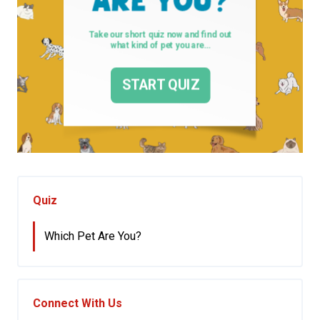
Quiz
Which Pet Are You?
Connect With Us