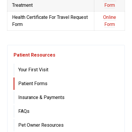
Treatment
Form
Health Certificate For Travel Request
Online
Form
Form
Patient Resources
Your First Visit
Patient Forms
Insurance & Payments
FAQs
Pet Owner Resources