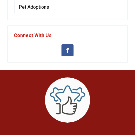
Pet Adoptions
Connect With Us