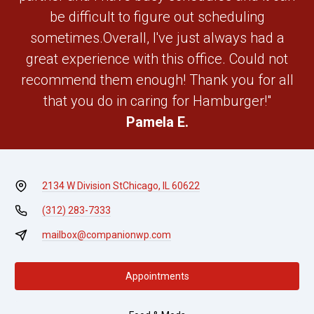
be difficult to figure out scheduling
sometimes.Overall, I've just always had a
great experience with this office. Could not
recommend them enough! Thank you for all
that you do in caring for Hamburger!"
Pamela E.
2134 W Division St
Chicago, IL 60622
(312) 283-7333
mailbox@companionwp.com
Appointments