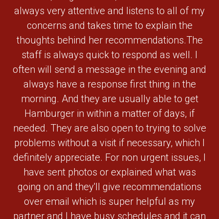
always very attentive and listens to all of my
concerns and takes time to explain the
thoughts behind her recommendations.The
staff is always quick to respond as well. I
often will send a message in the evening and
always have a response first thing in the
morning. And they are usually able to get
Hamburger in within a matter of days, if
needed. They are also open to trying to solve
problems without a visit if necessary, which I
definitely appreciate. For non urgent issues, I
have sent photos or explained what was
going on and they'll give recommendations
over email which is super helpful as my
partner and I have busy schedules and it can