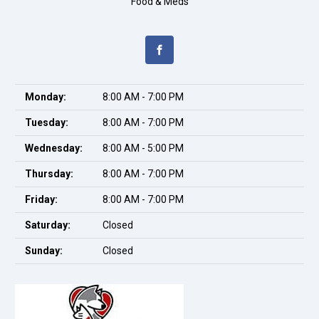
Food & Meds
Monday:
8:00 AM - 7:00 PM
Tuesday:
8:00 AM - 7:00 PM
Wednesday:
8:00 AM - 5:00 PM
Thursday:
8:00 AM - 7:00 PM
Friday:
8:00 AM - 7:00 PM
Saturday:
Closed
Sunday:
Closed