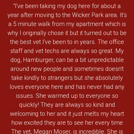
"I've been taking my dog here for about a
year after moving to the Wicker Park area. It's
a 5 minute walk from my apartment which is
why I originally chose it but it turned out to be
the best vet I've been to in years. The office
staff and vet techs are always so great. My
dog, Hamburger, can be a bit unpredictable
around new people and sometimes doesn't
take kindly to strangers but she absolutely
loves everyone here and has never had any
issues. She warmed up to everyone so
quickly! They are always so kind and
welcoming to her and it just melts my heart
how excited they are to see her every time
The vet, Megan Moser, is incredible. She is