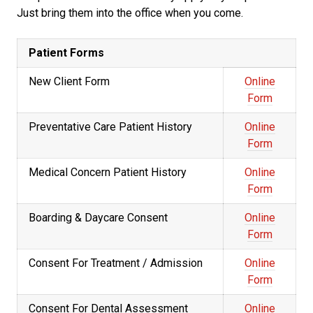
Just bring them into the office when you come.
Patient Forms
New Client Form
Online
Form
Preventative Care Patient History
Online
Form
Medical Concern Patient History
Online
Form
Boarding & Daycare Consent
Online
Form
Consent For Treatment / Admission
Online
Form
Consent For Dental Assessment
Online