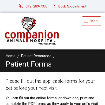
(312) 283-7333
Book Appointment
Menu
Home
Patient Resources
Patient Forms
Please fill out the applicable forms for your
pet before your next visit.
You can fill out the online forms, or download, print and
complete the PDF forms as they apply to your pet's visit.