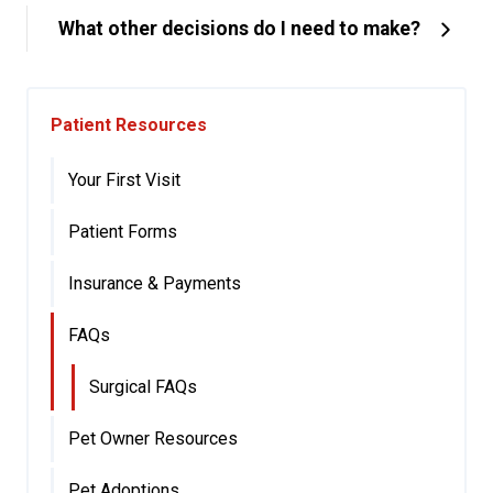
What other decisions do I need to make?
Patient Resources
Your First Visit
Patient Forms
Insurance & Payments
FAQs
Surgical FAQs
Pet Owner Resources
Pet Adoptions