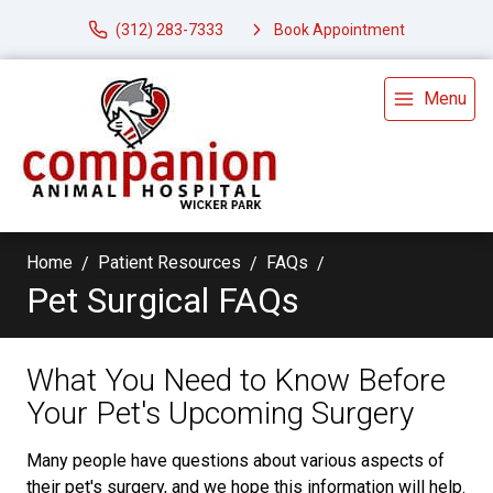
(312) 283-7333
Book Appointment
Menu
Home
Patient Resources
FAQs
Pet Surgical FAQs
What You Need to Know Before
Your Pet's Upcoming Surgery
Many people have questions about various aspects of
their pet's surgery, and we hope this information will help.