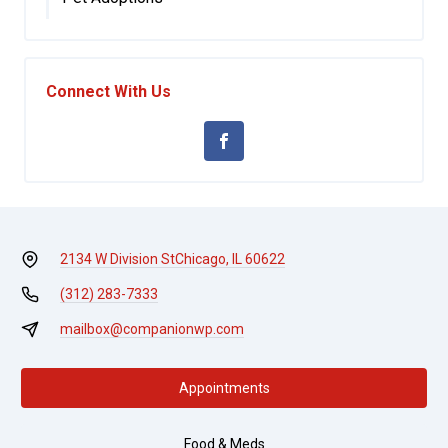
Connect With Us
2134 W Division St
Chicago, IL 60622
(312) 283-7333
mailbox@companionwp.com
Appointments
Food & Meds