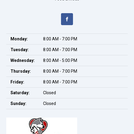
Monday:
8:00 AM - 7:00 PM
Tuesday:
8:00 AM - 7:00 PM
Wednesday:
8:00 AM - 5:00 PM
Thursday:
8:00 AM - 7:00 PM
Friday:
8:00 AM - 7:00 PM
Saturday:
Closed
Sunday:
Closed