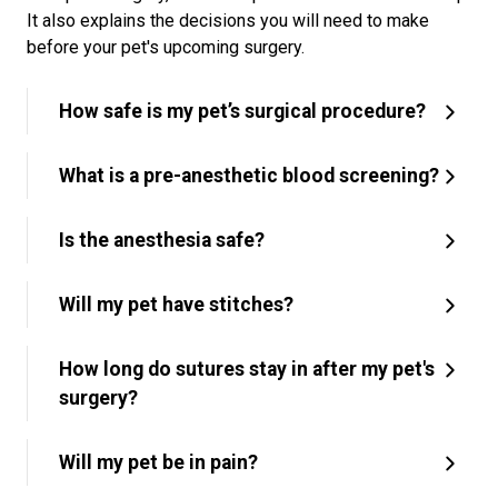
It also explains the decisions you will need to make
before your pet's upcoming surgery.
How safe is my pet’s surgical procedure?
What is a pre-anesthetic blood screening?
Is the anesthesia safe?
Will my pet have stitches?
How long do sutures stay in after my pet's
surgery?
Will my pet be in pain?