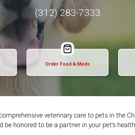
(312) 283-7333
Order Food & Meds
comprehensive veterinary care to pets in the 
d be honored to be a partner in your pet's health