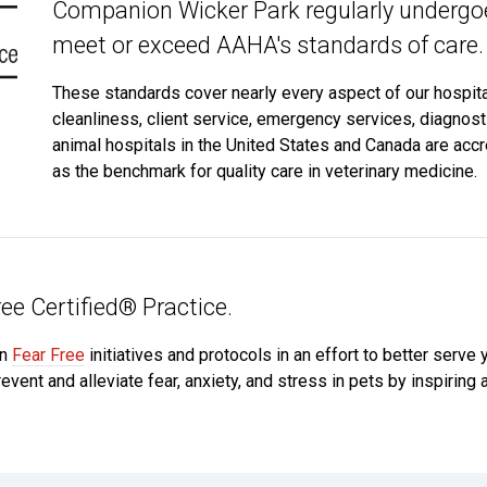
Companion Wicker Park regularly undergoe
meet or exceed AAHA's standards of care.
These standards cover nearly every aspect of our hospital,
cleanliness, client service, emergency services, diagnos
animal hospitals in the United States and Canada are acc
as the benchmark for quality care in veterinary medicine.
ee Certified® Practice.
in
Fear Free
initiatives and protocols in an effort to better serve
event and alleviate fear, anxiety, and stress in pets by inspiring 