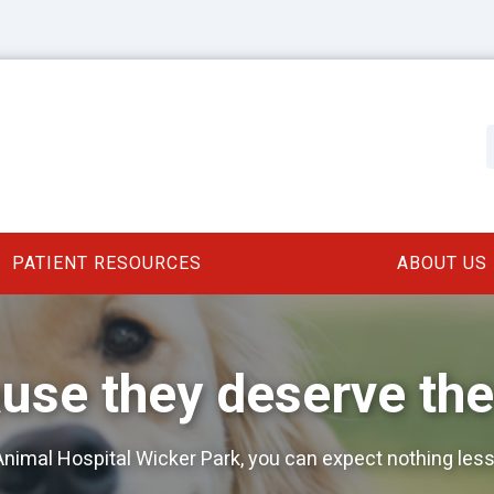
PATIENT RESOURCES
ABOUT US
use they deserve the
nimal Hospital Wicker Park, you can expect nothing less