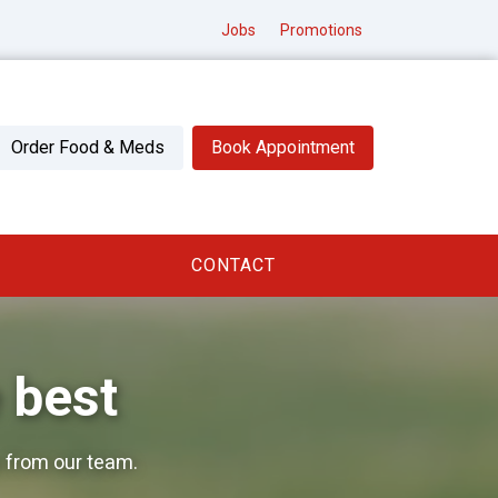
Jobs
Promotions
Order Food & Meds
Book Appointment
CONTACT
 best
 from our team.