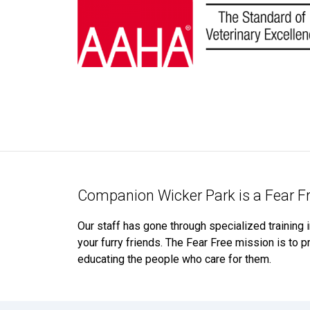
Companion Wicker Park is a Fear Fr
Our staff has gone through specialized training 
your furry friends. The Fear Free mission is to pr
educating the people who care for them.