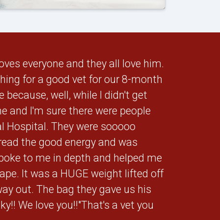
oves everyone and they all love him.
rching for a good vet for our 8-month
because, well, while I didn't get
me and I'm sure there were people
al Hospital. They were sooooo
ead the good energy and was
spoke to me in depth and helped me
pe. It was a HUGE weight lifted off
ay out. The bag they gave us his
y!! We love you!!"That's a vet you