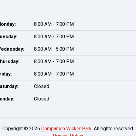
onday:
8:00 AM - 7:00 PM
uesday:
8:00 AM - 7:00 PM
ednesday:
8:00 AM - 5:00 PM
hursday:
8:00 AM - 7:00 PM
riday:
8:00 AM - 7:00 PM
aturday:
Closed
unday:
Closed
Copyright © 2026
Companion Wicker Park
. All rights reserved.
Privacy Policy