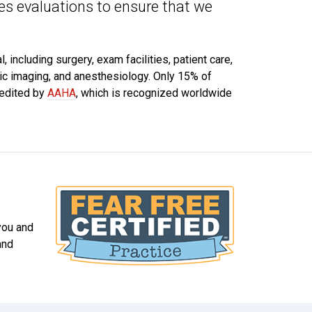
s evaluations to ensure that we
 including surgery, exam facilities, patient care,
tic imaging, and anesthesiology. Only 15% of
redited by
AAHA
, which is recognized worldwide
 you and
and