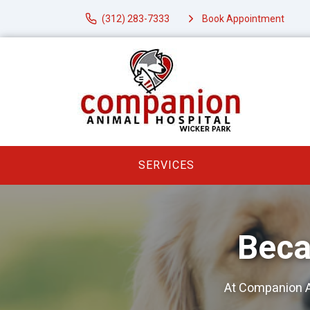
(312) 283-7333
Book Appointment
SERVICES
Beca
At Companion A