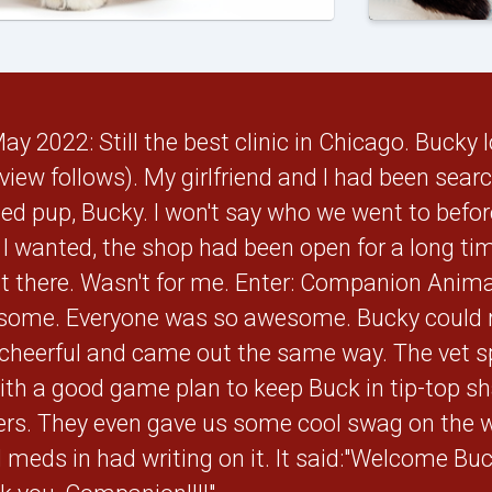
 2022: Still the best clinic in Chicago. Bucky l
eview follows). My girlfriend and I had been sea
ed pup, Bucky. I won't say who we went to before 
e I wanted, the shop had been open for a long ti
it there. Wasn't for me. Enter: Companion Anim
ome. Everyone was so awesome. Bucky could r
 cheerful and came out the same way. The vet 
th a good game plan to keep Buck in tip-top sha
rs. They even gave us some cool swag on the w
meds in had writing on it. It said:"Welcome Buck