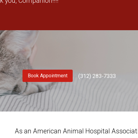
k you, Companion!!!!"
(312) 283-7333
Book Appointment
As an American Animal Hospital Associatio