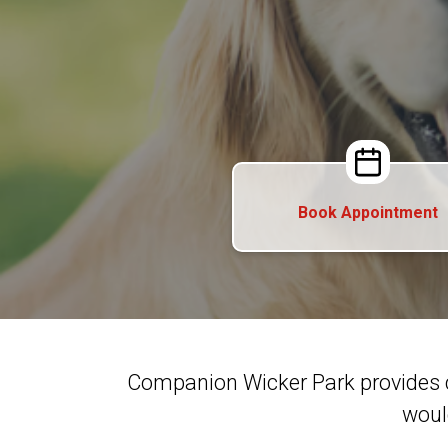
Book Appointment
Companion Wicker Park provides 
woul