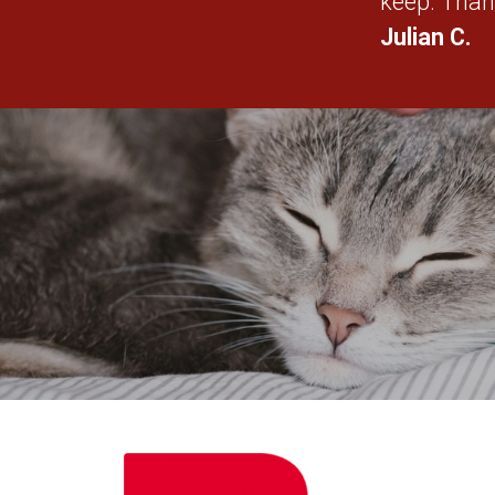
keep. Than
Julian C.