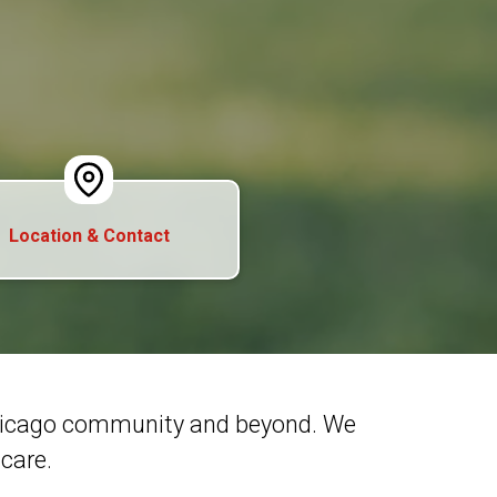
Location & Contact
Chicago community and beyond. We
care.