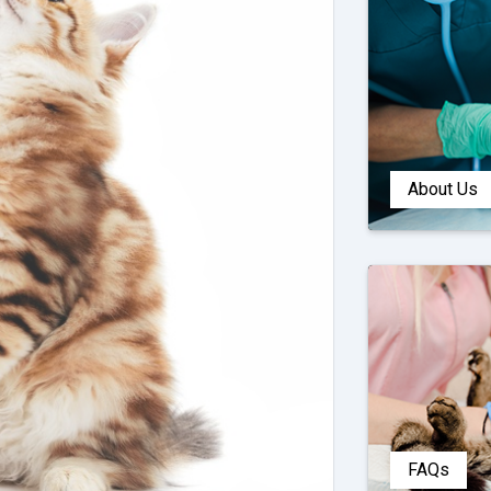
About Us
FAQs