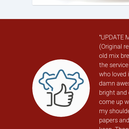
"UPDATE May
(Original r
old mix bre
the servic
who loved 
damn awes
bright and
come up wi
my shoulde
papers and 