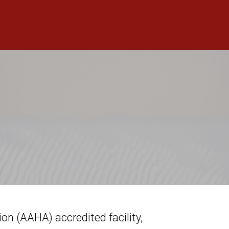
n (AAHA) accredited facility,