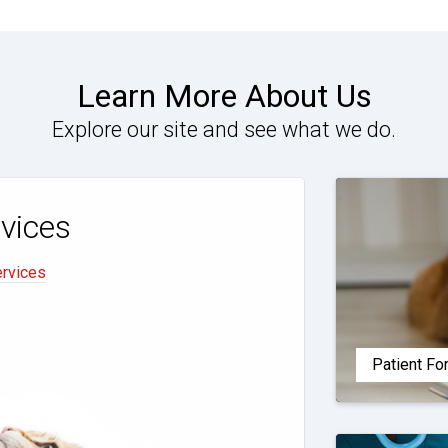
Learn More About Us
Explore our site and see what we do.
vices
ervices
Patient F