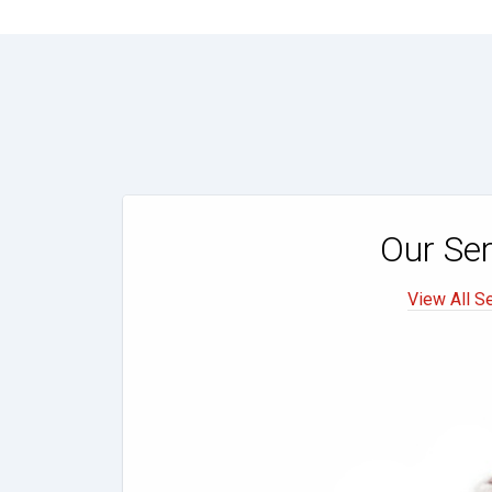
Our Ser
View All S