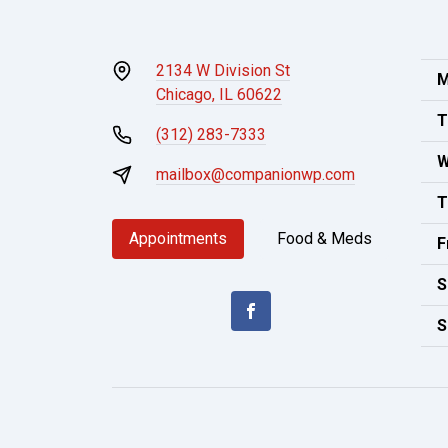
2134 W Division St
M
Chicago, IL 60622
T
(312) 283-7333
W
mailbox@companionwp.com
T
Appointments
Food & Meds
F
S
S