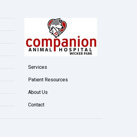
Services
Patient Resources
About Us
Contact