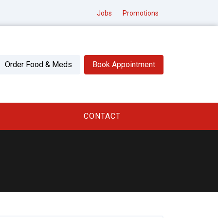
Jobs
Promotions
Order Food & Meds
Book Appointment
CONTACT