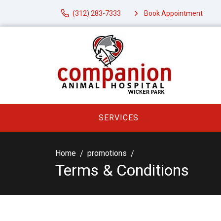
(312) 283-7333
Book Appointment
SERVICES
Home
promotions
Terms & Conditions