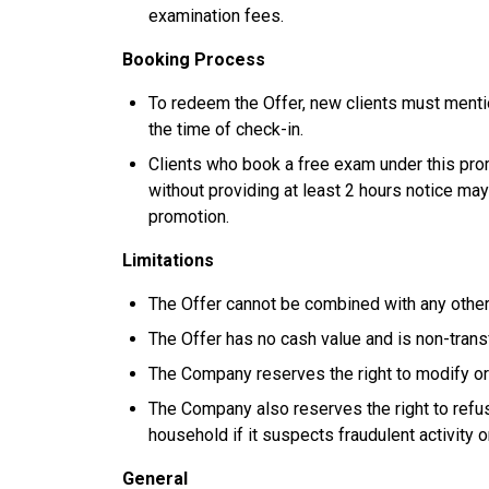
examination fees.
Booking Process
To redeem the Offer, new clients must menti
the time of check-in.
Clients who book a free exam under this prom
without providing at least 2 hours notice may
promotion.
Limitations
The Offer cannot be combined with any other
The Offer has no cash value and is non-trans
The Company reserves the right to modify or 
The Company also reserves the right to refuse
household if it suspects fraudulent activity o
General