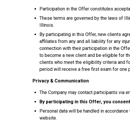
Participation in the Offer constitutes accep
These terms are governed by the laws of Illin
Illinois.
By participating in this Offer, new clients ag
affiliates from any and all liability for any in
connection with their participation in the Of
to become a new client and be eligible for th
clients who meet the eligibility criteria and
period will receive a free first exam for one 
Privacy & Communication
The Company may contact participants via e
By participating in this Offer, you conse
Personal data will be handled in accordance 
website.