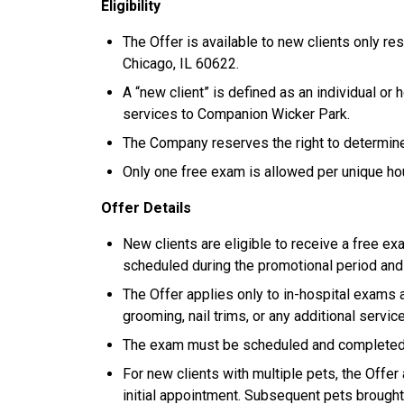
Eligibility
The Offer is available to new clients only res
Chicago, IL 60622.
A “new client” is defined as an individual or
services to Companion Wicker Park.
The Company reserves the right to determine el
Only one free exam is allowed per unique h
Offer Details
New clients are eligible to receive a free exa
scheduled during the promotional period an
The Offer applies only to in-hospital exams 
grooming, nail trims, or any additional servic
The exam must be scheduled and completed wi
For new clients with multiple pets, the Offer 
initial appointment. Subsequent pets brought 