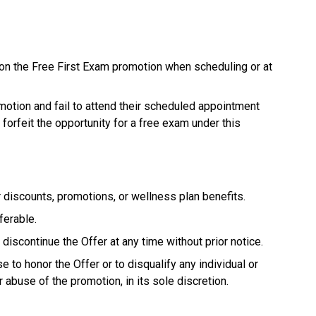
on the Free First Exam promotion when scheduling or at
otion and fail to attend their scheduled appointment
 forfeit the opportunity for a free exam under this
 discounts, promotions, or wellness plan benefits.
ferable.
discontinue the Offer at any time without prior notice.
 to honor the Offer or to disqualify any individual or
r abuse of the promotion, in its sole discretion.