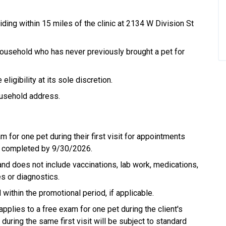
iding within 15 miles of the clinic at 2134 W Division St
 household who has never previously brought a pet for
igibility at its sole discretion.
ousehold address.
m for one pet during their first visit for appointments
d completed by 9/30/2026.
and does not include vaccinations, lab work, medications,
es or diagnostics.
thin the promotional period, if applicable.
applies to a free exam for one pet during the client's
during the same first visit will be subject to standard