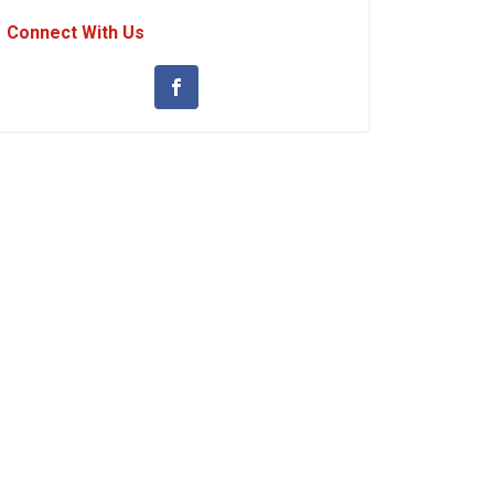
Connect With Us