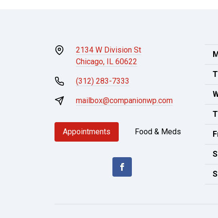
2134 W Division St
M
Chicago, IL 60622
T
(312) 283-7333
W
mailbox@companionwp.com
T
Appointments
Food & Meds
F
S
S