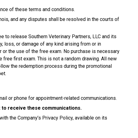
tance of these terms and conditions.
ois, and any disputes shall be resolved in the courts of
ree to release Southern Veterinary Partners, LLC and its
jury, loss, or damage of any kind arising from or in
fer or the use of the free exam. No purchase is necessary
e free first exam. This is not a random drawing. All new
 follow the redemption process during the promotional
pet.
mail or phone for appointment-related communications.
nt to receive these communications.
with the Company’s Privacy Policy, available on its