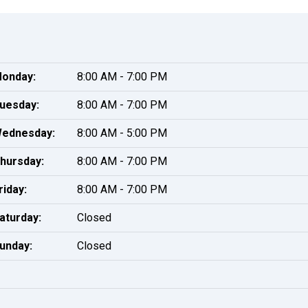
onday:
8:00 AM - 7:00 PM
uesday:
8:00 AM - 7:00 PM
ednesday:
8:00 AM - 5:00 PM
hursday:
8:00 AM - 7:00 PM
riday:
8:00 AM - 7:00 PM
aturday:
Closed
unday:
Closed