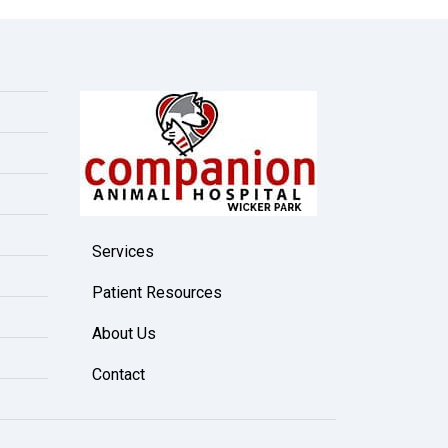
Services
Patient Resources
About Us
Contact